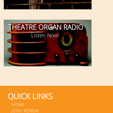
THEATRE ORGAN RADIO
Listen Now!
QUICK LINKS
HOME
JOIN / RENEW