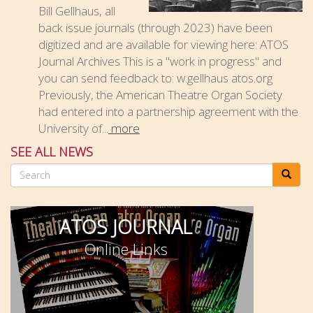
Bill Gellhaus, all
back issue journals (through 2023) have been
digitized and are available for viewing here: ATOS
Journal Archives This is a "work in progress" and
you can send feedback to: w.gellhaus atos.org
Previously, the American Theatre Organ Society
had entered into a partnership agreement with the
University of...
more
SEE ALL NEWS
Search
ATOS JOURNAL
Online Links