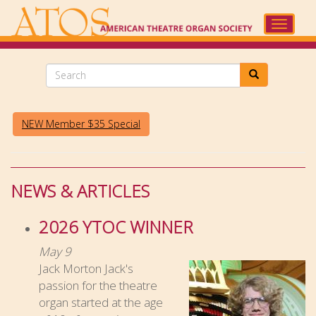
Skip
to
Toggle
main
navigat
content
Search
NEW Member $35 Special
NEWS & ARTICLES
2026 YTOC WINNER
May 9
Jack Morton Jack's
passion for the theatre
organ started at the age