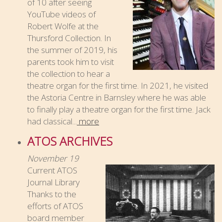
of 10 after seeing
YouTube videos of
Robert Wolfe at the
Thursford Collection. In
the summer of 2019, his
parents took him to visit
the collection to hear a
theatre organ for the first time. In 2021, he visited
the Astoria Centre in Barnsley where he was able
to finally play a theatre organ for the first time. Jack
had classical...
more
ATOS ARCHIVES
November 19
Current ATOS
Journal Library
Thanks to the
efforts of ATOS
board member