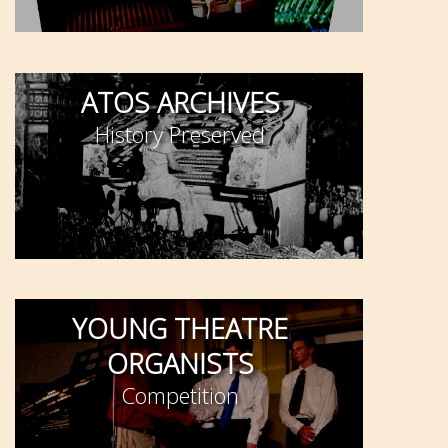
ATOS ARCHIVES
History Preserved
YOUNG THEATRE
ORGANISTS
Competition