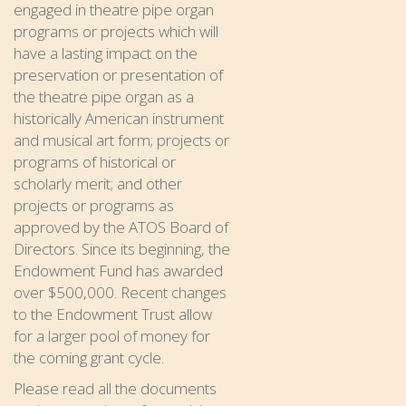
engaged in theatre pipe organ
programs or projects which will
have a lasting impact on the
preservation or presentation of
the theatre pipe organ as a
historically American instrument
and musical art form; projects or
programs of historical or
scholarly merit; and other
projects or programs as
approved by the ATOS Board of
Directors. Since its beginning, the
Endowment Fund has awarded
over $500,000. Recent changes
to the Endowment Trust allow
for a larger pool of money for
the coming grant cycle.
Please read all the documents