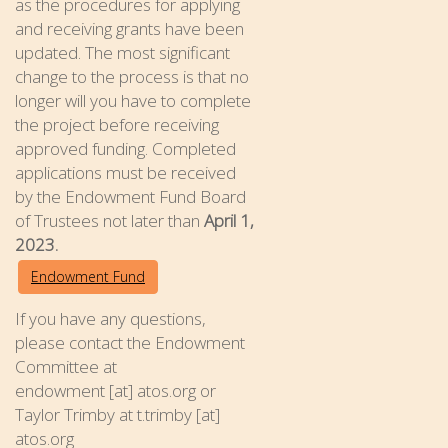
as the procedures for applying
and receiving grants have been
updated. The most significant
change to the process is that no
longer will you have to complete
the project before receiving
approved funding. Completed
applications must be received
by the Endowment Fund Board
of Trustees not later than
April 1,
2023.
Endowment Fund
If you have any questions,
please contact the Endowment
Committee at
endowment [at] atos.org or
Taylor Trimby at t.trimby [at]
atos.org