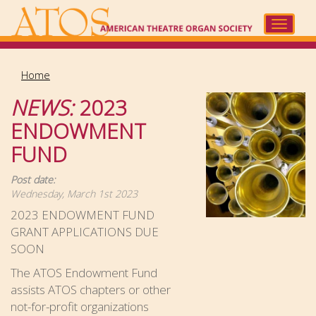
Skip
to
Toggle
main
navigat
content
Home
NEWS:
2023
ENDOWMENT
FUND
Post date:
Wednesday, March 1st 2023
2023 ENDOWMENT FUND
GRANT APPLICATIONS DUE
SOON
The ATOS Endowment Fund
assists ATOS chapters or other
not-for-profit organizations