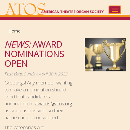
Skip
to
Toggle
main
navigat
content
Home
NEWS:
AWARD
NOMINATIONS
OPEN
Post date:
Sunday, April 30th 2023
Greetings! Any member wanting
to make a nomination should
send that candidate's
nomination to
awards@atos.org
as soon as possible so their
name can be considered.
The categories are: