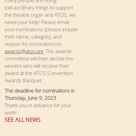
many people are doing
extraordinary things to support
the theatre organ and ATOS, we
need your help! Please email
your nominations (please include
their name, category, and
reason for nomination) to
awards@atos.org
. The awards
committee will then decide the
winners who will receive their
award at the ATOS Convention
Awards Banquet.
The deadline for nominations is
Thursday, June 9, 2023
Thank you in advance for your
work!
SEE ALL NEWS