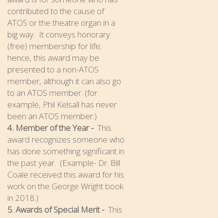
contributed to the cause of
ATOS or the theatre organ in a
big way. It conveys honorary
(free) membership for life;
hence, this award may be
presented to a non-ATOS
member, although it can also go
to an ATOS member. (for
example, Phil Kelsall has never
been an ATOS member.)
4. Member of the Year -
This
award recognizes someone who
has done something significant in
the past year. (Example- Dr. Bill
Coale received this award for his
work on the George Wright book
in 2018.)
5. Awards of Special Merit -
This