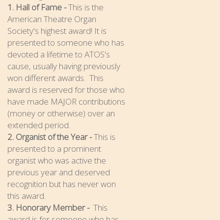
1. Hall of Fame -
This is the
American Theatre Organ
Society's highest award! It is
presented to someone who has
devoted a lifetime to ATOS's
cause, usually having previously
won different awards. This
award is reserved for those who
have made MAJOR contributions
(money or otherwise) over an
extended period.
2. Organist of the Year -
This is
presented to a prominent
organist who was active the
previous year and deserved
recognition but has never won
this award.
3. Honorary Member -
This
award is for someone who has