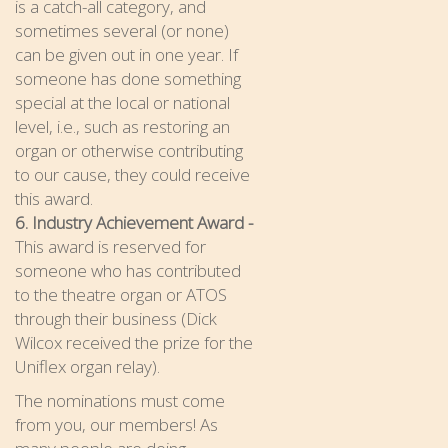
is a catch-all category, and
sometimes several (or none)
can be given out in one year. If
someone has done something
special at the local or national
level, i.e., such as restoring an
organ or otherwise contributing
to our cause, they could receive
this award.
6. Industry Achievement Award -
This award is reserved for
someone who has contributed
to the theatre organ or ATOS
through their business (Dick
Wilcox received the prize for the
Uniflex organ relay).
The nominations must come
from you, our members! As