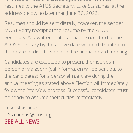
resumes to the ATOS Secretary, Luke Staisiunas, at the
address below no later than June 30, 2023.
Resumes should be sent digitally; however, the sender
MUST verify receipt of the resume by the ATOS
Secretary. Any written material that is submitted to the
ATOS Secretary by the above date will be distributed to
the board of directors prior to the annual board meeting.
Candidates are expected to present themselves in
person or via zoom (call information will be sent out to
the candidates) for a personal interview during the
annual meeting as stated above.Election will immediately
follow the interview process. Successful candidates must
be ready to assume their duties immediately.
Luke Staisiunas
L.Staisiunas@atos.org
SEE ALL NEWS