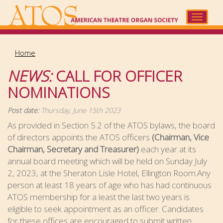
Skip
to
Toggle
main
navigat
content
Home
NEWS:
CALL FOR OFFICER
NOMINATIONS
Post date:
Thursday, June 15th 2023
As provided in Section 5.2 of the ATOS bylaws, the board
of directors appoints the ATOS officers
(Chairman, Vice
Chairman, Secretary and Treasurer)
each year at its
annual board meeting which will be held on Sunday July
2, 2023, at the Sheraton Lisle Hotel, Ellington Room.Any
person at least 18 years of age who has had continuous
ATOS membership for a least the last two years is
eligible to seek appointment as an officer. Candidates
for these offices are encouraged to submit written