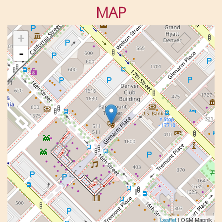
MAP
+
-
Leaflet
| OSM Mapnik