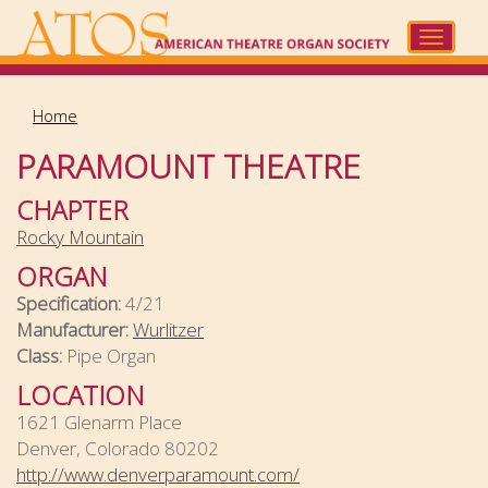
Skip
to
Toggle
main
navigat
content
Home
PARAMOUNT THEATRE
CHAPTER
Rocky Mountain
ORGAN
Specification:
4/21
Manufacturer:
Wurlitzer
Class:
Pipe Organ
LOCATION
1621 Glenarm Place
Denver, Colorado 80202
http://www.denverparamount.com/