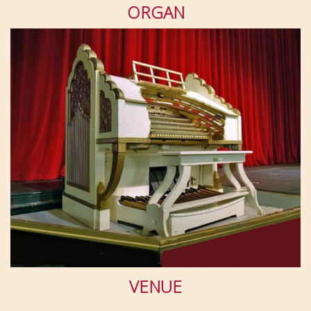
ORGAN
VENUE