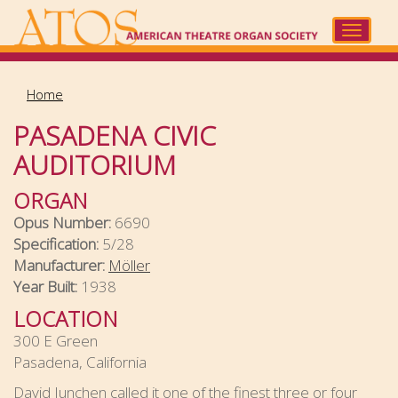
Skip
to
Toggle
main
navigat
content
Home
PASADENA CIVIC
AUDITORIUM
ORGAN
Opus Number:
6690
Specification:
5/28
Manufacturer:
Möller
Year Built:
1938
LOCATION
300 E Green
Pasadena, California
David Junchen called it one of the finest three or four