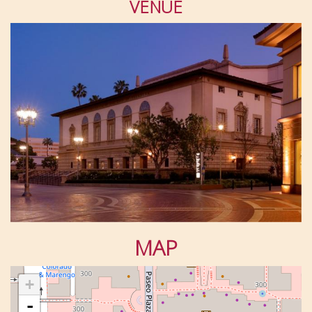
VENUE
MAP
+
-