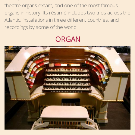
theatre organs extant, and one of the most famous
organs in history. Its résumé includes two trips across the
Atlantic, installations in three different countries, and
recordings by some of the world
ORGAN