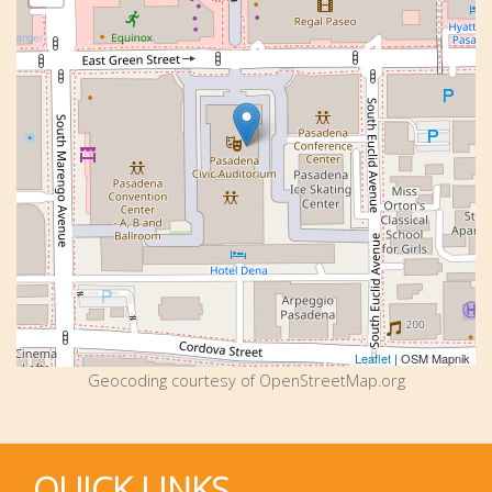
Leaflet
| OSM Mapnik
Geocoding courtesy of OpenStreetMap.org
QUICK LINKS