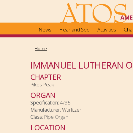
Skip
to
main
content
News
Hear and See
Activities
Cha
Home
IMMANUEL LUTHERAN 
CHAPTER
Pikes Peak
ORGAN
Specification:
4/35
Manufacturer:
Wurlitzer
Class:
Pipe Organ
LOCATION