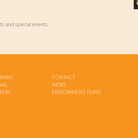
ts and special events.
RAMS
CONTACT
NAL
NEWS
TERS
ENDOWMENT FUND