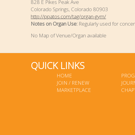
828 E Pikes Peak Ave
Colorado Springs, Colorado 80903
http://ppatos.com/tag/organ-gym/
Notes on Organ Use:
Regularly used for concer
No Map of Venue/Organ available
QUICK LINKS
HOME
PROG
JOIN / RENEW
JOUR
MARKETPLACE
CHAP