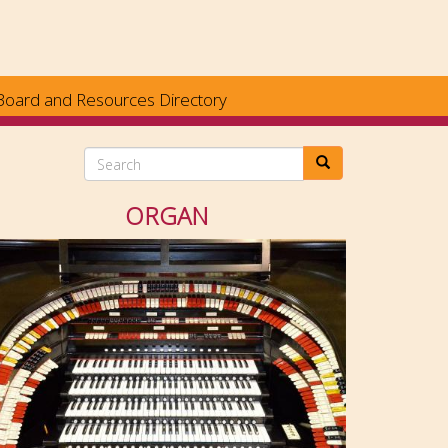
Board and Resources Directory
Search
ORGAN