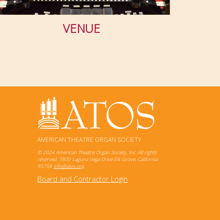
VENUE
AMERICAN THEATRE ORGAN SOCIETY
© 2024 American Theatre Organ Society, Inc. All rights
reserved. 7800 Laguna Vega Drive Elk Grove, California
95758
info@atos.org
Board and Contractor Login