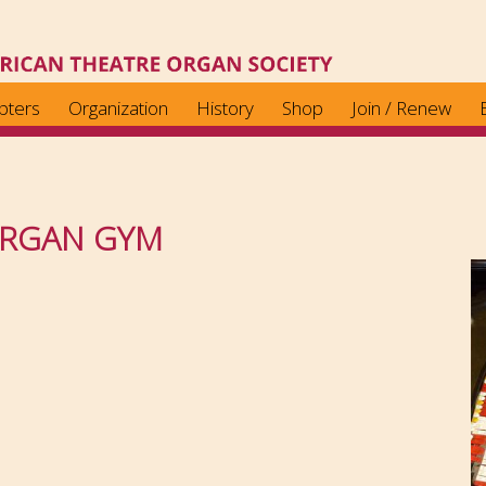
pters
Organization
History
Shop
Join / Renew
ORGAN GYM