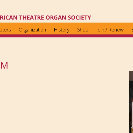
pters
Organization
History
Shop
Join / Renew
OM