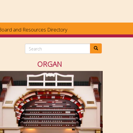
Board and Resources Directory
Search
ORGAN