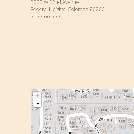
2000 W 92nd Avenue
Federal Heights, Colorado 80260
303-466-3330
+
-