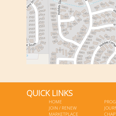
QUICK LINKS
HOME
PROG
JOIN / RENEW
JOUR
MARKETPLACE
CHAP