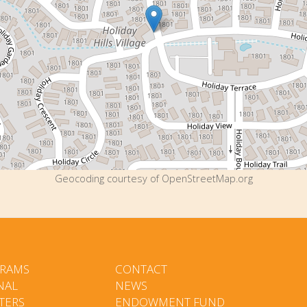
Geocoding courtesy of OpenStreetMap.org
RAMS
CONTACT
NAL
NEWS
TERS
ENDOWMENT FUND