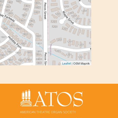
Leaflet
| OSM Mapnik
AMERICAN THEATRE ORGAN SOCIETY