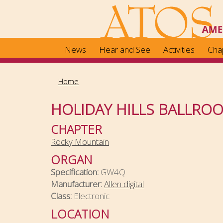
Skip
to
main
content
News
Hear and See
Activities
Cha
Home
HOLIDAY HILLS BALLRO
CHAPTER
Rocky Mountain
ORGAN
Specification:
GW4Q
Manufacturer:
Allen digital
Class:
Electronic
LOCATION