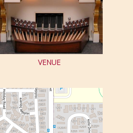
VENUE