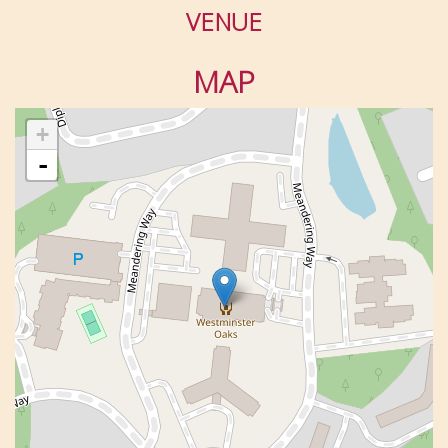
VENUE
MAP
+
-