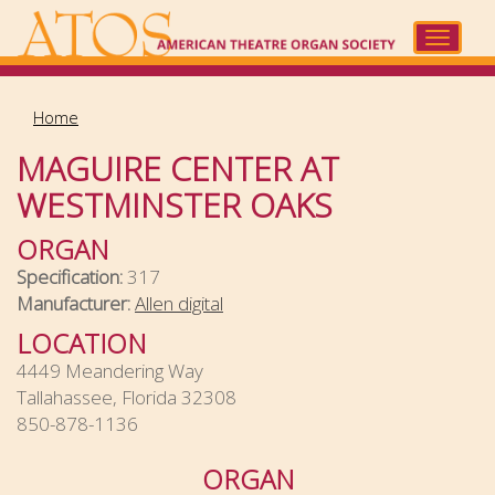
Skip
to
Toggle
main
navigat
content
Home
MAGUIRE CENTER AT
WESTMINSTER OAKS
ORGAN
Specification:
317
Manufacturer:
Allen digital
LOCATION
4449 Meandering Way
Tallahassee, Florida 32308
850-878-1136
ORGAN