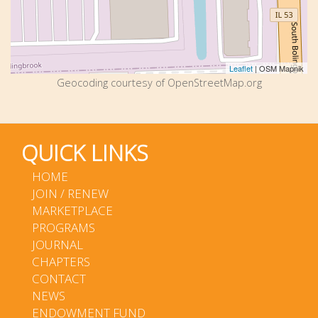
Leaflet
| OSM Mapnik
Geocoding courtesy of OpenStreetMap.org
QUICK LINKS
HOME
JOIN / RENEW
MARKETPLACE
PROGRAMS
JOURNAL
CHAPTERS
CONTACT
NEWS
ENDOWMENT FUND