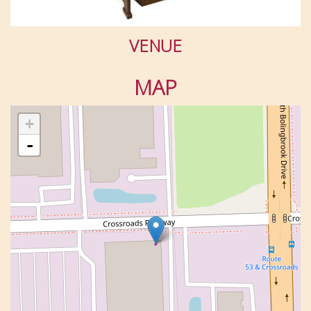
VENUE
MAP
+
-