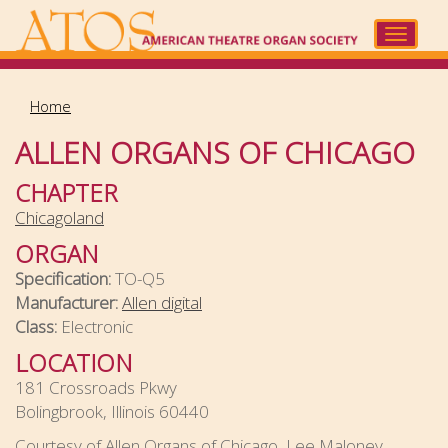
Skip
to
Toggle
main
navigat
content
Home
ALLEN ORGANS OF CHICAGO
CHAPTER
Chicagoland
ORGAN
Specification:
TO-Q5
Manufacturer:
Allen digital
Class:
Electronic
LOCATION
181 Crossroads Pkwy
Bolingbrook, Illinois 60440
Courtesy of Allen Organs of Chicago, Lee Maloney,