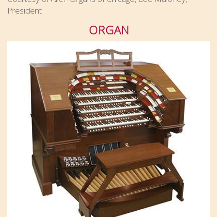
President
ORGAN