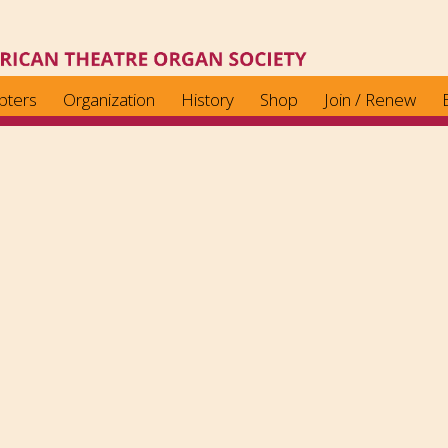
pters
Organization
History
Shop
Join / Renew