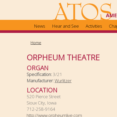
Skip
to
main
content
News
Hear and See
Activities
Cha
Home
ORPHEUM THEATRE
ORGAN
Specification:
3/21
Manufacturer:
Wurlitzer
LOCATION
520 Pierce Street
Sioux City, Iowa
712-258-9164
http://www.orpheumlive.com