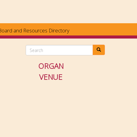
Board and Resources Directory
Search
ORGAN
VENUE