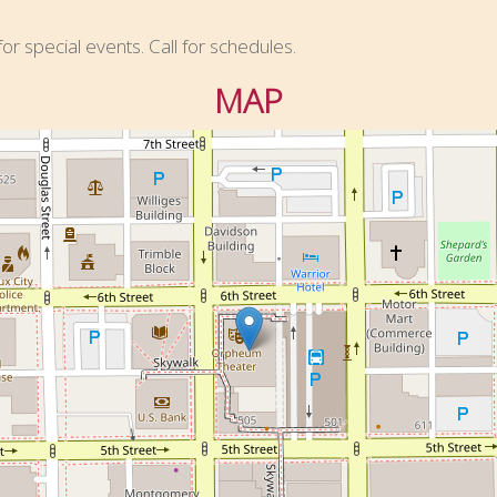
r special events. Call for schedules.
MAP