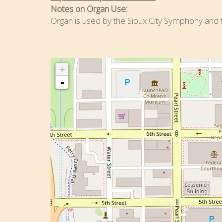
Notes on Organ Use:
Organ is used by the Sioux City Symphony and fo
+
-