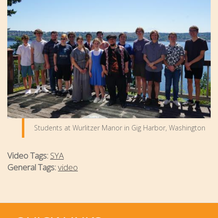
Students at Wurlitzer Manor in Gig Harbor, Washington
Video Tags:
SYA
General Tags:
video