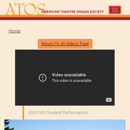
Skip
to
Toggle
main
navigat
content
Home
Return To All Videos Page
2023 SYA Student Performances