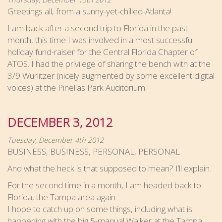
Greetings all, from a sunny-yet-chilled-Atlanta!
I am back after a second trip to Florida in the past
month, this time I was involved in a most successful
holiday fund-raiser for the Central Florida Chapter of
ATOS. I had the privilege of sharing the bench with at the
3/9 Wurlitzer (nicely augmented by some excellent digital
voices) at the Pinellas Park Auditorium.
DECEMBER 3, 2012
Tuesday, December 4th 2012
BUSINESS, BUSINESS, PERSONAL, PERSONAL
And what the heck is that supposed to mean? I’ll explain.
For the second time in a month, I am headed back to
Florida, the Tampa area again.
I hope to catch up on some things, including what is
happening with the big 5-manual Walker at the Tampa