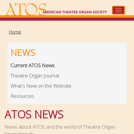
Skip
to
Toggle
main
navigat
content
Home
NEWS
Current ATOS News
Theatre Organ Journal
What's New on the Website
Resources
ATOS NEWS
News about ATOS and the world of Theatre Organ
internationally.