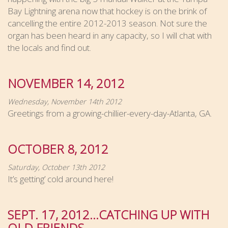
Bay Lightning arena now that hockey is on the brink of
cancelling the entire 2012-2013 season. Not sure the
organ has been heard in any capacity, so I will chat with
the locals and find out.
NOVEMBER 14, 2012
Wednesday, November 14th 2012
Greetings from a growing-chillier-every-day-Atlanta, GA.
OCTOBER 8, 2012
Saturday, October 13th 2012
It’s getting’ cold around here!
SEPT. 17, 2012…CATCHING UP WITH
OLD FRIENDS