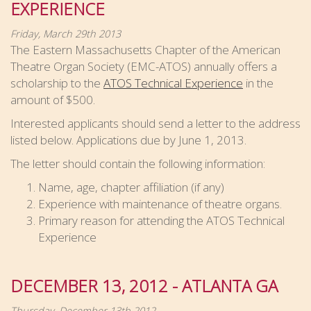
EXPERIENCE
Friday, March 29th 2013
The Eastern Massachusetts Chapter of the American
Theatre Organ Society (EMC-ATOS) annually offers a
scholarship to the
ATOS Technical Experience
in the
amount of $500.
Interested applicants should send a letter to the address
listed below. Applications due by June 1, 2013.
The letter should contain the following information:
Name, age, chapter affiliation (if any)
Experience with maintenance of theatre organs.
Primary reason for attending the ATOS Technical
Experience
DECEMBER 13, 2012 - ATLANTA GA
Thursday, December 13th 2012