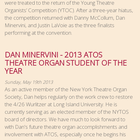
were treated to the return of the Young Theatre
Organists’ Competition (YTOC). After a three-year hiatus,
the competition returned with Danny McCollum, Dan
Minervini, and Justin LaVoie as the three finalists
performing at the convention.
DAN MINERVINI - 2013 ATOS
THEATRE ORGAN STUDENT OF THE
YEAR
Sunday, May 19th 2013
As an active member of the New York Theatre Organ
Society, Dan helps regularly on the work crew to restore
the 4/26 Wurlitzer at Long Island University. He is
currently serving as an elected member of the NYTOS
board of directors. We have much to look forward to
with Dan's future theatre organ accomplishments and
involvement with ATOS, especially once he begins his