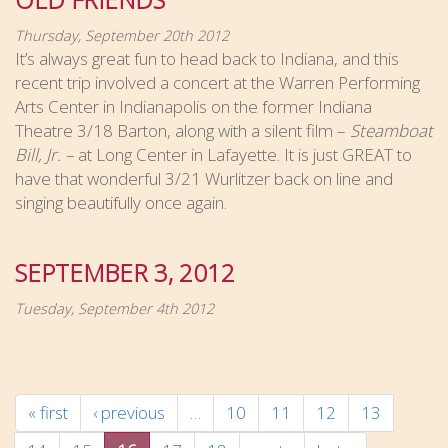
Thursday, September 20th 2012
It’s always great fun to head back to Indiana, and this
recent trip involved a concert at the Warren Performing
Arts Center in Indianapolis on the former Indiana
Theatre 3/18 Barton, along with a silent film –
Steamboat
Bill, Jr. –
at Long Center in Lafayette. It is just GREAT to
have that wonderful 3/21 Wurlitzer back on line and
singing beautifully once again.
SEPTEMBER 3, 2012
Tuesday, September 4th 2012
« first
‹ previous
…
10
11
12
13