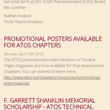
two-year term as the Youth Representative to the Board
this summer.
Nathan Avakian
Youth Representative
PROMOTIONAL POSTERS AVAILABLE
FOR ATOS CHAPTERS
Monday, April 15th 2013
The ATOS promotional posters features in Theatre
Organ magazine are now available for free download to
Chapters. You can download them here:
http://www.atos.org/chapters/resources/promotional-
print-materials
F. GARRETT SHANKLIN MEMORIAL
SCHOLARSHIP - ATOS TECHNICAL