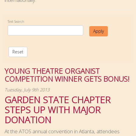
Text Search
Apply
Reset
YOUNG THEATRE ORGANIST
COMPETITION WINNER GETS BONUS!
Tuesday, July 9th 2013
GARDEN STATE CHAPTER
STEPS UP WITH MAJOR
DONATION
At the ATOS annual convention in Atlanta, attendees