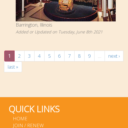
Barrington, Illinois
Added or Updated on Tuesday, June 8th 2021
1
2
3
4
5
6
7
8
9
…
next ›
last »
QUICK LINKS
HOME
JOIN / RENEW