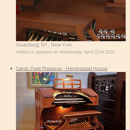
Staatsburg, NY , New York
Added or Updated on Wednesday, April 22nd 2020
Sands Point Preserve - Hempstead House