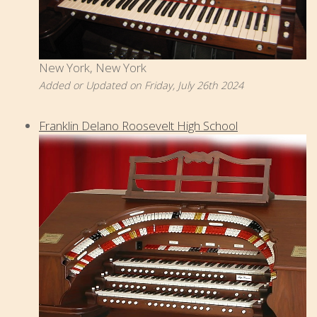
New York, New York
Added or Updated on Friday, July 26th 2024
Franklin Delano Roosevelt High School