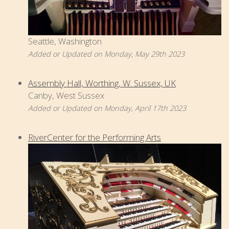
Seattle, Washington
Added or Updated on Monday, May 29th 2023
Assembly Hall, Worthing, W. Sussex, UK
Canby, West Sussex
Added or Updated on Monday, April 17th 2023
RiverCenter for the Performing Arts