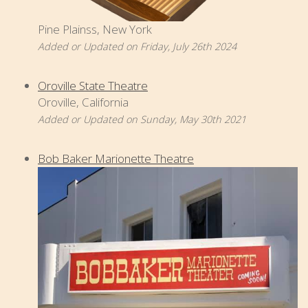
Pine Plainss, New York
Added or Updated on Friday, July 26th 2024
Oroville State Theatre
Oroville, California
Added or Updated on Sunday, May 30th 2021
Bob Baker Marionette Theatre