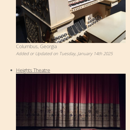
Columbus, Georgia
Added or Updated on Tuesday, January 14th 2025
Heights Theatre