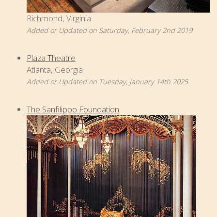
Richmond, Virginia
Added or Updated on Saturday, February 2nd 2019
Plaza Theatre
Atlanta, Georgia
Added or Updated on Tuesday, January 14th 2025
The Sanfilippo Foundation