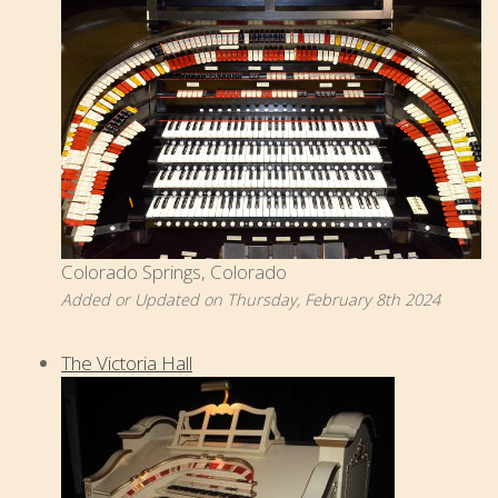
Colorado Springs, Colorado
Added or Updated on Thursday, February 8th 2024
The Victoria Hall