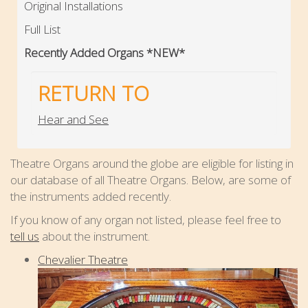
Original Installations
Full List
Recently Added Organs *NEW*
RETURN TO
Hear and See
Theatre Organs around the globe are eligible for listing in
our database of all Theatre Organs. Below, are some of
the instruments added recently.
If you know of any organ not listed, please feel free to
tell us
about the instrument.
Chevalier Theatre