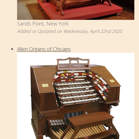
Sands Point, New York
Added or Updated on Wednesday, April 22nd 2020
Allen Organs of Chicago