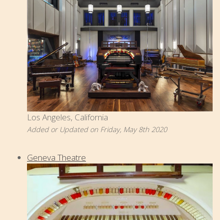
Los Angeles, California
Added or Updated on Friday, May 8th 2020
Geneva Theatre