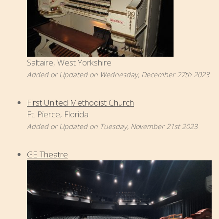
Saltaire, West Yorkshire
Added or Updated on Wednesday, December 27th 2023
First United Methodist Church
Ft. Pierce, Florida
Added or Updated on Tuesday, November 21st 2023
GE Theatre