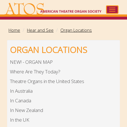
Skip
to
Toggle
main
navigat
content
Home
Hear and See
Organ Locations
ORGAN LOCATIONS
NEW! - ORGAN MAP
Where Are They Today?
Theatre Organs in the United States
In Australia
In Canada
In New Zealand
In the UK