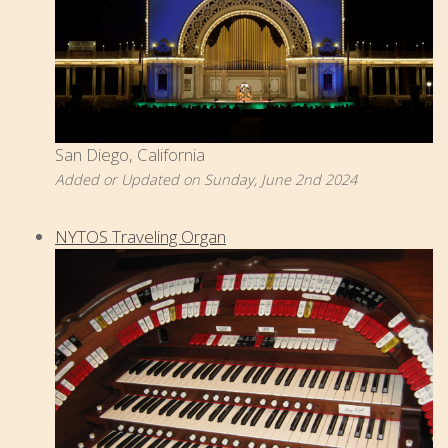
San Diego, California
Added or Updated on Sunday, June 2nd 2024
NYTOS Traveling Organ