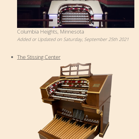
Columbia Heights, Minnesota
Added or Updated on Saturday, September 25th 2021
The Stissing Center