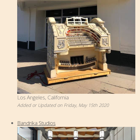
Los Angeles, California
Added or Updated on Friday, May 15th 2020
Bandrika Studios