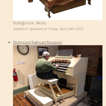
Bolingbrook, Illinois
Added or Updated on Friday, April 24th 2020
Richmond Railroad Museum