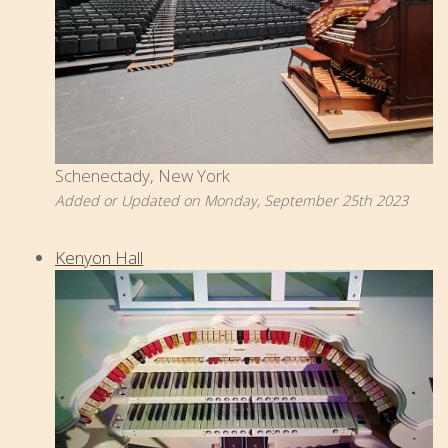
Schenectady, New York
Added or Updated on Monday, September 25th 2023
Kenyon Hall