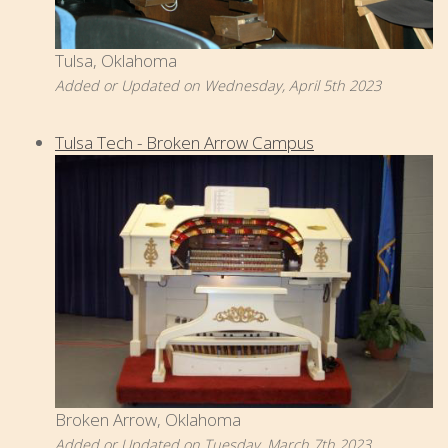
Tulsa, Oklahoma
Added or Updated on Wednesday, April 5th 2023
Tulsa Tech - Broken Arrow Campus
Broken Arrow, Oklahoma
Added or Updated on Tuesday, March 7th 2023