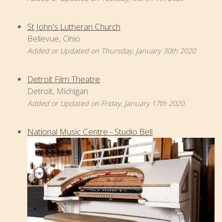
St John's Lutheran Church
Bellevue, Ohio
Added or Updated on Thursday, January 30th 2020
Detroit Film Theatre
Detroit, Michigan
Added or Updated on Friday, January 17th 2020
National Music Centre - Studio Bell