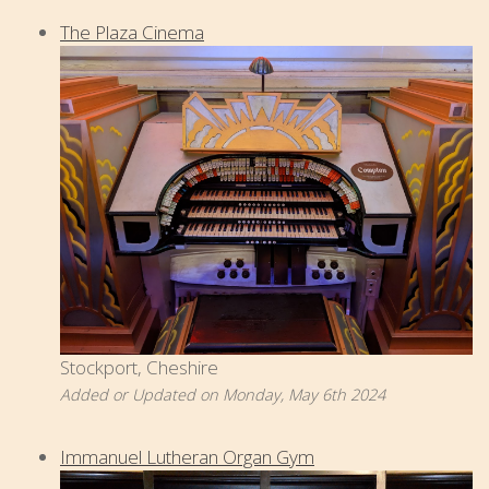
The Plaza Cinema
Stockport, Cheshire
Added or Updated on Monday, May 6th 2024
Immanuel Lutheran Organ Gym