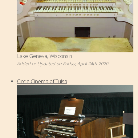
Lake Geneva, Wisconsin
Added or Updated on Friday, April 24th 2020
Circle Cinema of Tulsa