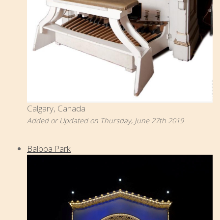
Calgary, Canada
Added or Updated on Thursday, June 27th 2019
Balboa Park