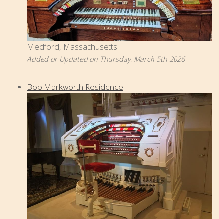
Medford, Massachusetts
Added or Updated on Thursday, March 5th 2026
Bob Markworth Residence