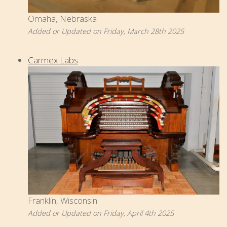
Omaha, Nebraska
Added or Updated on Friday, March 28th 2025
Carmex Labs
Franklin, Wisconsin
Added or Updated on Friday, April 4th 2025